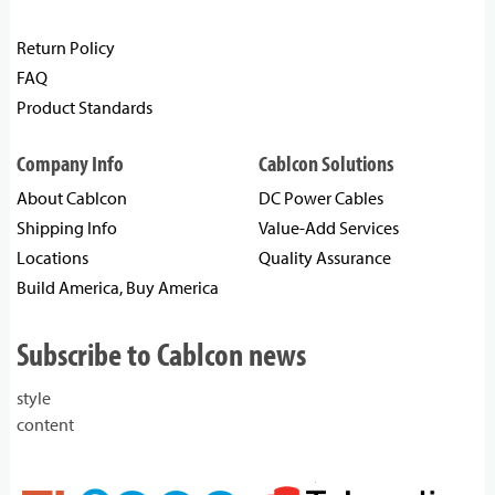
Return Policy
FAQ
Product Standards
Company Info
Cablcon Solutions
About Cablcon
DC Power Cables
Shipping Info
Value-Add Services
Locations
Quality Assurance
Build America, Buy America
Subscribe to Cablcon news
style
content