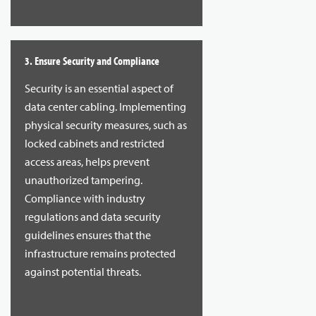
3. Ensure Security and Compliance
Security is an essential aspect of
data center cabling. Implementing
physical security measures, such as
locked cabinets and restricted
access areas, helps prevent
unauthorized tampering.
Compliance with industry
regulations and data security
guidelines ensures that the
infrastructure remains protected
against potential threats.