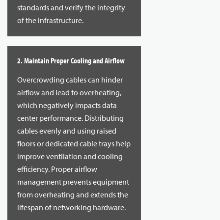
standards and verify the integrity
of the infrastructure.
2. Maintain Proper Cooling and Airflow
Overcrowding cables can hinder
airflow and lead to overheating,
which negatively impacts data
center performance. Distributing
cables evenly and using raised
floors or dedicated cable trays help
improve ventilation and cooling
efficiency. Proper airflow
management prevents equipment
from overheating and extends the
lifespan of networking hardware.