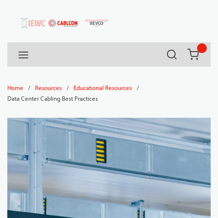
54080
Skip to main content
Search
menu
{0} it
/
/
/
Home
Resources
Educational Resources
Data Center Cabling Best Practices