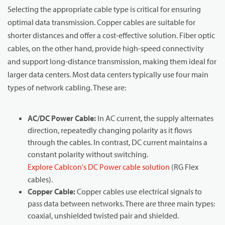
Selecting the appropriate cable type is critical for ensuring
optimal data transmission. Copper cables are suitable for
shorter distances and offer a cost-effective solution. Fiber optic
cables, on the other hand, provide high-speed connectivity
and support long-distance transmission, making them ideal for
larger data centers. Most data centers typically use four main
types of network cabling. These are:
AC/DC Power Cable:
In AC current, the supply alternates
direction, repeatedly changing polarity as it flows
through the cables. In contrast, DC current maintains a
constant polarity without switching.
Explore Cablcon's DC Power cable solution
(RG Flex
cables).
Copper Cable:
Copper cables use electrical signals to
pass data between networks. There are three main types:
coaxial, unshielded twisted pair and shielded.