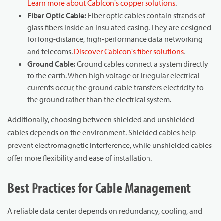
Learn more about Cablcon's copper solutions
.
Fiber Optic Cable:
Fiber optic cables contain strands of
glass fibers inside an insulated casing. They are designed
for long-distance, high-performance data networking
and telecoms.
Discover Cablcon's fiber solutions
.
Ground Cable:
Ground cables connect a system directly
to the earth. When high voltage or irregular electrical
currents occur, the ground cable transfers electricity to
the ground rather than the electrical system.
Additionally, choosing between shielded and unshielded
cables depends on the environment. Shielded cables help
prevent electromagnetic interference, while unshielded cables
offer more flexibility and ease of installation.
Best Practices for Cable Management
A reliable data center depends on redundancy, cooling, and