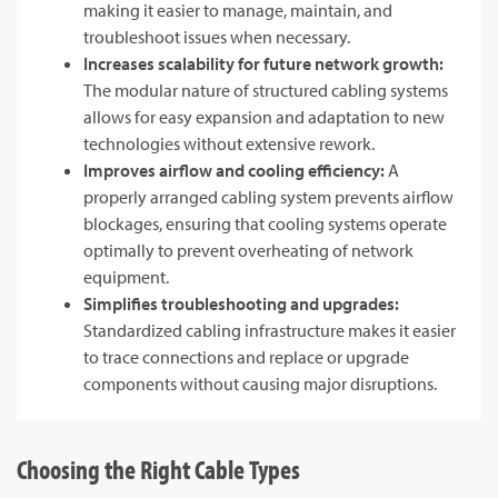
making it easier to manage, maintain, and
troubleshoot issues when necessary.
Increases scalability for future network growth:
The modular nature of structured cabling systems
allows for easy expansion and adaptation to new
technologies without extensive rework.
Improves airflow and cooling efficiency:
A
properly arranged cabling system prevents airflow
blockages, ensuring that cooling systems operate
optimally to prevent overheating of network
equipment.
Simplifies troubleshooting and upgrades:
Standardized cabling infrastructure makes it easier
to trace connections and replace or upgrade
components without causing major disruptions.
Choosing the Right Cable Types