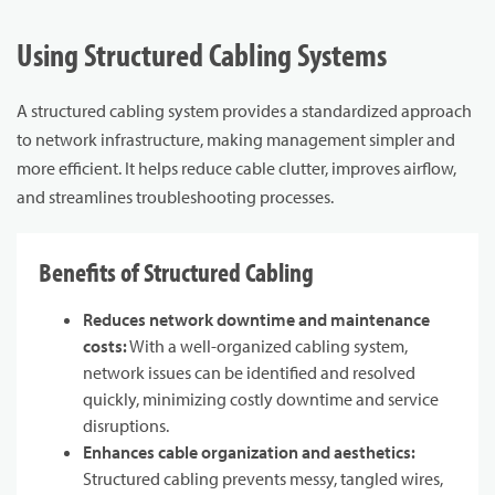
Using Structured Cabling Systems
A structured cabling system provides a standardized approach
to network infrastructure, making management simpler and
more efficient. It helps reduce cable clutter, improves airflow,
and streamlines troubleshooting processes.
Benefits of Structured Cabling
Reduces network downtime and maintenance
costs:
With a well-organized cabling system,
network issues can be identified and resolved
quickly, minimizing costly downtime and service
disruptions.
Enhances cable organization and aesthetics:
Structured cabling prevents messy, tangled wires,