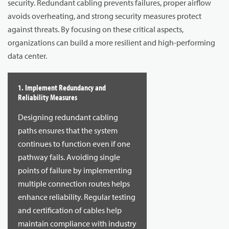
security. Redundant cabling prevents failures, proper airflow
avoids overheating, and strong security measures protect
against threats. By focusing on these critical aspects,
organizations can build a more resilient and high-performing
data center.
1. Implement Redundancy and
Reliability Measures
Designing redundant cabling
paths ensures that the system
continues to function even if one
pathway fails. Avoiding single
points of failure by implementing
multiple connection routes helps
enhance reliability. Regular testing
and certification of cables help
maintain compliance with industry