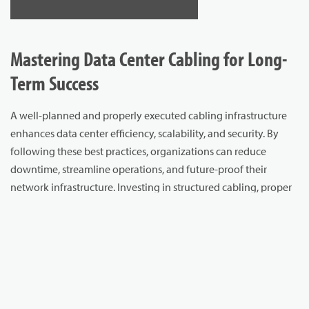
Mastering Data Center Cabling for Long-
Term Success
A well-planned and properly executed cabling infrastructure
enhances data center efficiency, scalability, and security. By
following these best practices, organizations can reduce
downtime, streamline operations, and future-proof their
network infrastructure. Investing in structured cabling, proper
cable management, redundancy, and security measures leads
to a more reliable and efficient data center environment.
Ensure your data center is built for performance, reliability, and
future growth.
Explore Cablcon’s high-quality cabling solutions
to optimize your infrastructure today.