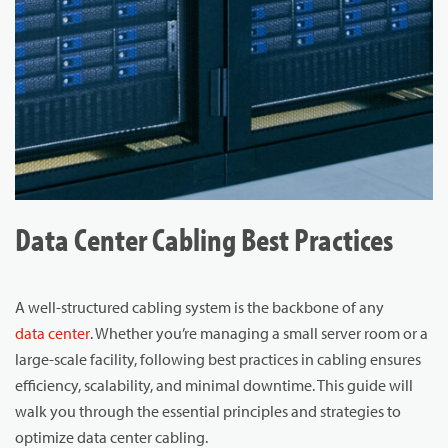
Data Center Cabling Best Practices
A well-structured cabling system is the backbone of any
data center
. Whether you’re managing a small server room or a
large-scale facility, following best practices in cabling ensures
efficiency, scalability, and minimal downtime. This guide will
walk you through the essential principles and strategies to
optimize data center cabling.