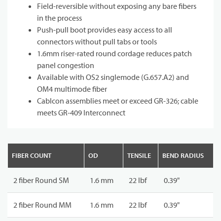
Field-reversible without exposing any bare fibers
in the process
Push-pull boot provides easy access to all
connectors without pull tabs or tools
1.6mm riser-rated round cordage reduces patch
panel congestion
Available with OS2 singlemode (G.657.A2) and
OM4 multimode fiber
Cablcon assemblies meet or exceed GR-326; cable
meets GR-409 Interconnect
FIBER COUNT
OD
TENSILE
BEND RADIUS
2 fiber Round SM
1.6 mm
22 lbf
0.39"
2 fiber Round MM
1.6 mm
22 lbf
0.39"