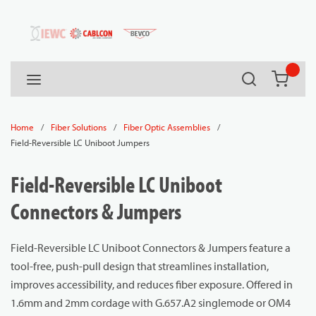
54080
Skip to main content
Search
menu
{0} it
/
/
/
Home
Fiber Solutions
Fiber Optic Assemblies
Field-Reversible LC Uniboot Jumpers
Field-Reversible LC Uniboot
Connectors & Jumpers
Field-Reversible LC Uniboot Connectors & Jumpers feature a
tool-free, push-pull design that streamlines installation,
improves accessibility, and reduces fiber exposure. Offered in
1.6mm and 2mm cordage with G.657.A2 singlemode or OM4