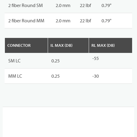
2 fiber Round SM
2.0 mm
22 lbf
0.79"
2 fiber Round MM
2.0 mm
22 lbf
0.79"
CONNECTOR
IL MAX (DB)
RL MAX (DB)
-55
SM LC
0.25
MM LC
0.25
-30