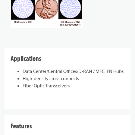
Applications
Data Center/Central Offices/D-RAN / MEC iEN Hubs
High-density cross-connects
Fiber Optic Transceivers
Features