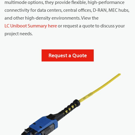
multimode options, they provide flexible, high-performance
connectivity for data centers, central offices, D-RAN, MEC hubs,
and other high-density environments. View the
LC Uniboot Summary here
or request a quote to discuss your
project needs.
Request a Quote