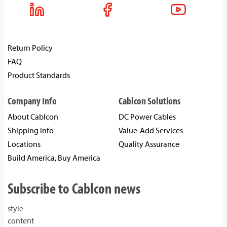
Return Policy
FAQ
Product Standards
Company Info
Cablcon Solutions
About Cablcon
DC Power Cables
Shipping Info
Value-Add Services
Locations
Quality Assurance
Build America, Buy America
Subscribe to Cablcon news
style
content