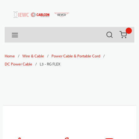
54080
Skip to main content
Search
menu
{0} it
/
/
/
Home
Wire & Cable
Power Cable & Portable Cord
/
L3 - RG FLEX
DC Power Cable