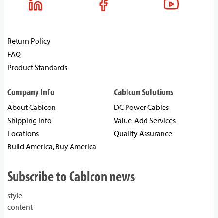
Return Policy
FAQ
Product Standards
Company Info
Cablcon Solutions
About Cablcon
DC Power Cables
Shipping Info
Value-Add Services
Locations
Quality Assurance
Build America, Buy America
Subscribe to Cablcon news
style
content