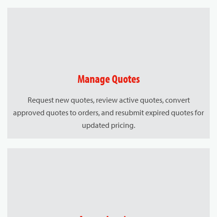
Manage Quotes
Request new quotes, review active quotes, convert
approved quotes to orders, and resubmit expired quotes for
updated pricing.