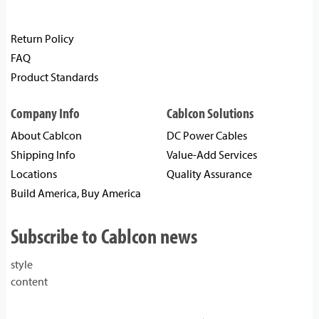
Return Policy
FAQ
Product Standards
Company Info
Cablcon Solutions
About Cablcon
DC Power Cables
Shipping Info
Value-Add Services
Locations
Quality Assurance
Build America, Buy America
Subscribe to Cablcon news
style
content