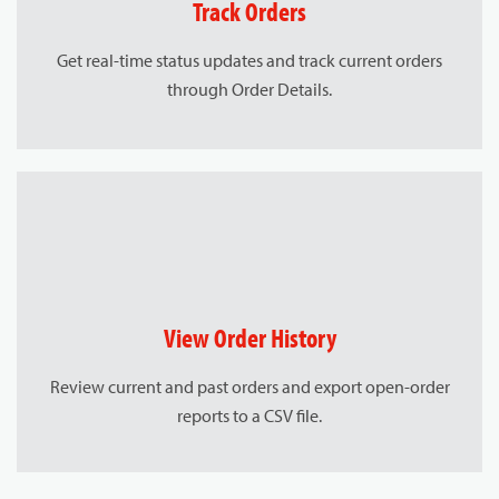
Track Orders
Get real-time status updates and track current orders
through Order Details.
View Order History
Review current and past orders and export open-order
reports to a CSV file.