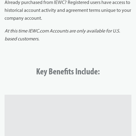
Already purchased from IEWC? Registered users have access to
historical account activity and agreement terms unique to your
company account.
At this time IEWC.com Accounts are only available for U.S.
based customers.
Key Benefits Include: