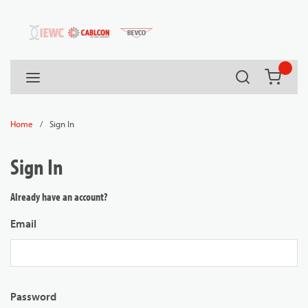
54080
Skip to main content
Search
menu
{0} it
/
Sign In
Home
Sign In
Already have an account?
Email
Password