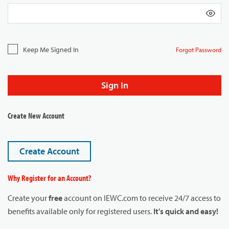
Keep Me Signed In
Forgot Password
Sign In
Create New Account
Create Account
Why Register for an Account?
Create your
free
account on IEWC.com to receive 24/7 access to
benefits available only for registered users.
It's quick and easy!