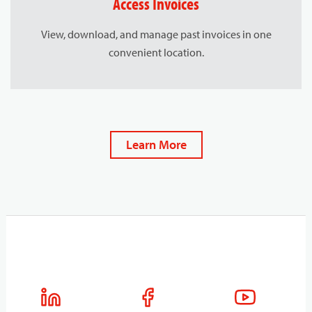
Access Invoices
View, download, and manage past invoices in one
convenient location.
Learn More